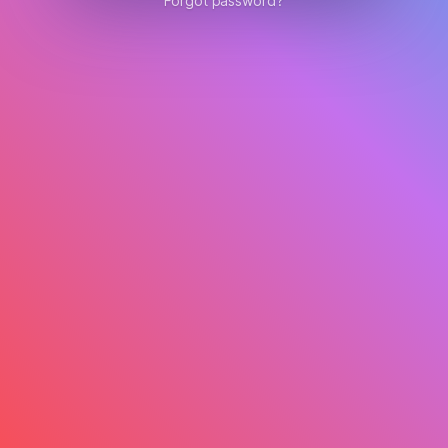
Forgot password?