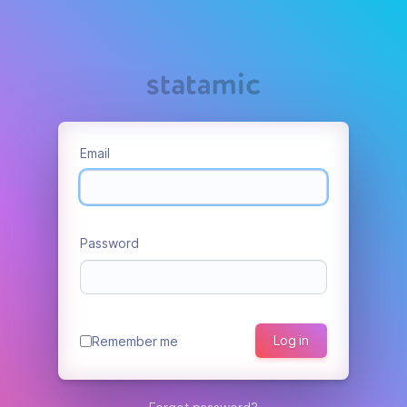
Email
Password
Log in
Remember me